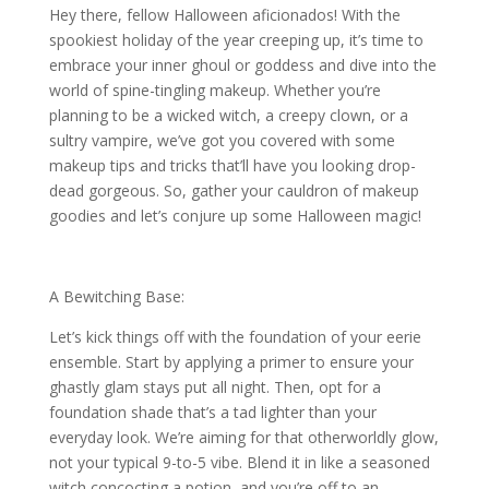
Hey there, fellow Halloween aficionados! With the
spookiest holiday of the year creeping up, it’s time to
embrace your inner ghoul or goddess and dive into the
world of spine-tingling makeup. Whether you’re
planning to be a wicked witch, a creepy clown, or a
sultry vampire, we’ve got you covered with some
makeup tips and tricks that’ll have you looking drop-
dead gorgeous. So, gather your cauldron of makeup
goodies and let’s conjure up some Halloween magic!
A Bewitching Base:
Let’s kick things off with the foundation of your eerie
ensemble. Start by applying a primer to ensure your
ghastly glam stays put all night. Then, opt for a
foundation shade that’s a tad lighter than your
everyday look. We’re aiming for that otherworldly glow,
not your typical 9-to-5 vibe. Blend it in like a seasoned
witch concocting a potion, and you’re off to an