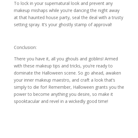
To lock in your supernatural look and prevent any
makeup mishaps while you’re dancing the night away
at that haunted house party, seal the deal with a trusty
setting spray. It’s your ghostly stamp of approval!
Conclusion:
There you have it, all you ghouls and goblins! Armed
with these makeup tips and tricks, you’re ready to
dominate the Halloween scene. So go ahead, awaken
your inner makeup maestro, and craft a look that’s
simply to die for! Remember, Halloween grants you the
power to become anything you desire, so make it
spooktacular and revel in a wickedly good time!