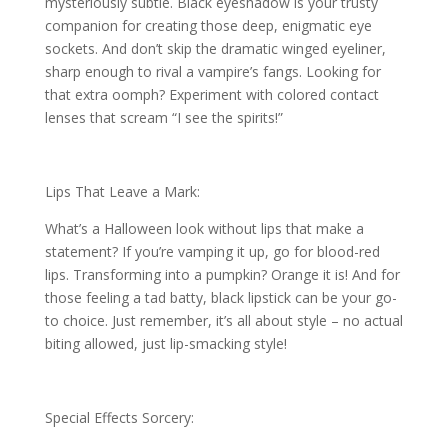
mysteriously subtle. Black eyeshadow is your trusty
companion for creating those deep, enigmatic eye
sockets. And don’t skip the dramatic winged eyeliner,
sharp enough to rival a vampire’s fangs. Looking for
that extra oomph? Experiment with colored contact
lenses that scream “I see the spirits!”
Lips That Leave a Mark:
What’s a Halloween look without lips that make a
statement? If you’re vamping it up, go for blood-red
lips. Transforming into a pumpkin? Orange it is! And for
those feeling a tad batty, black lipstick can be your go-
to choice. Just remember, it’s all about style – no actual
biting allowed, just lip-smacking style!
Special Effects Sorcery: