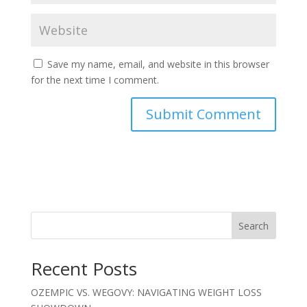
Save my name, email, and website in this browser
for the next time I comment.
Search
Recent Posts
OZEMPIC VS. WEGOVY: NAVIGATING WEIGHT LOSS