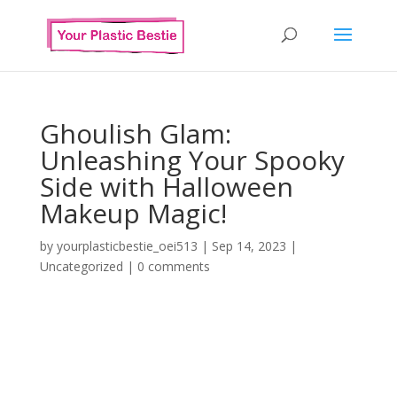
Ghoulish Glam:
Unleashing Your Spooky
Side with Halloween
Makeup Magic!
by
yourplasticbestie_oei513
|
Sep 14, 2023
|
Uncategorized
|
0 comments