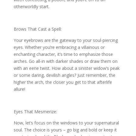
otherworldly start.
Brows That Cast a Spell:
Your eyebrows are the gateway to your soul-piercing
eyes. Whether you’re embracing a villainous or
enchanting character, it’s time to emphasize those
arches. Go all-in with darker shades or draw them on
with an eerie twist. How about a sinister widow’s peak
or some daring, devilish angles? Just remember, the
higher the arch, the closer you get to that afterlife
allure!
Eyes That Mesmerize:
Now, let’s focus on the windows to your supernatural
soul. The choice is yours – go big and bold or keep it