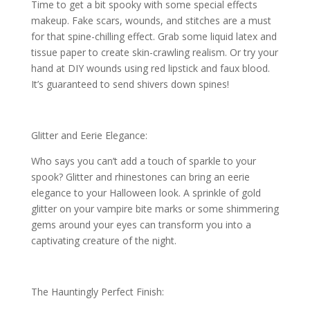
Time to get a bit spooky with some special effects
makeup. Fake scars, wounds, and stitches are a must
for that spine-chilling effect. Grab some liquid latex and
tissue paper to create skin-crawling realism. Or try your
hand at DIY wounds using red lipstick and faux blood.
It’s guaranteed to send shivers down spines!
Glitter and Eerie Elegance:
Who says you can’t add a touch of sparkle to your
spook? Glitter and rhinestones can bring an eerie
elegance to your Halloween look. A sprinkle of gold
glitter on your vampire bite marks or some shimmering
gems around your eyes can transform you into a
captivating creature of the night.
The Hauntingly Perfect Finish: