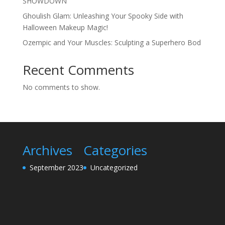
SHOWDOWN
Ghoulish Glam: Unleashing Your Spooky Side with
Halloween Makeup Magic!
Ozempic and Your Muscles: Sculpting a Superhero Bod
Recent Comments
No comments to show.
Archives
Categories
September 2023
Uncategorized