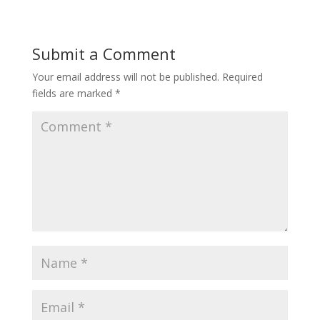
Submit a Comment
Your email address will not be published.
Required
fields are marked
*